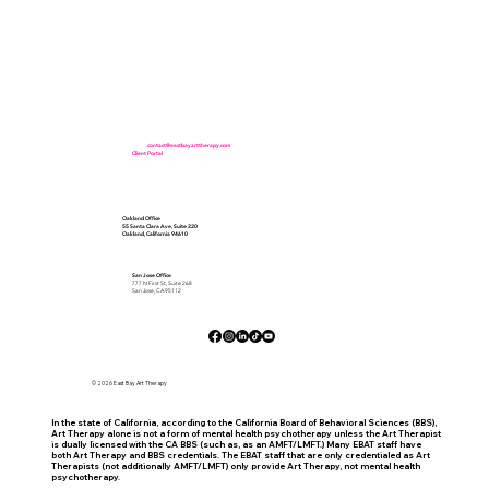
Office:
(510) 373-9932
Fax:
(510) 902-7640
Email:
contact@eastbayarttherapy.com
Client Portal
(For Existing Clients Only)
Oakland Office
55 Santa Clara Ave, Suite 220
Oakland, California 94610
San Jose Office
777 N First St, Suite 268
San Jose, CA 95112
© 2026 East Bay Art Therapy
In the state of California, according to the California Board of Behavioral Sciences (BBS),
Art Therapy alone is not a form of mental health psychotherapy unless the Art Therapist
is dually licensed with the CA BBS (such as, as an AMFT/LMFT.) Many EBAT staff have
both Art Therapy and BBS credentials. The EBAT staff that are only credentialed as Art
Therapists (not additionally AMFT/LMFT) only provide Art Therapy, not mental health
psychotherapy.