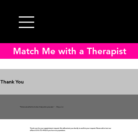
Match Me with a Therapist
Thank You
"To be an artist is to be truly who you are."
- Maya Lin
Thank you for your appointment request. We will contact you shortly to confirm your request. Please call or text our
office at 510-373-9932 if you have any questions.